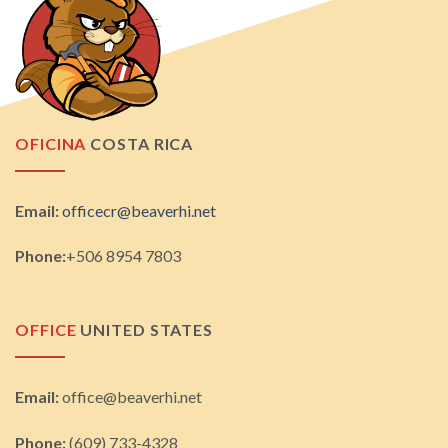
OFICINA
COSTA RICA
Email:
officecr@beaverhi.net
Phone:
+506 8954 7803
OFFICE
UNITED STATES
Email:
office@beaverhi.net
Phone:
(609) 733-4328